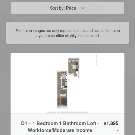
Sort by:
Price
Floor plan images are only representations and actual floor plan
layouts may differ slightly than pictured.
D1 – 1 Bedroom 1 Bathroom Loft -
$1,895
Workforce/Moderate Income
-