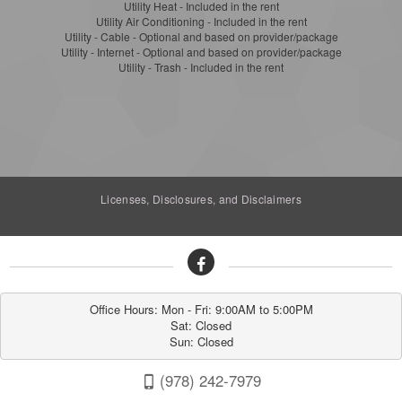
Utility Heat - Included in the rent
Utility Air Conditioning - Included in the rent
Utility - Cable - Optional and based on provider/package
Utility - Internet - Optional and based on provider/package
Utility - Trash - Included in the rent
Licenses, Disclosures, and Disclaimers
Office Hours: Mon - Fri: 9:00AM to 5:00PM

Sat: Closed

Sun: Closed
(978) 242-7979