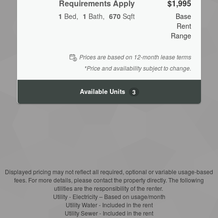
Requirements Apply
$1,995
1
Bed
1
Bath
670
Sqft
Base
Rent
Range
Prices are based on 12-month lease terms
*Price and availability subject to change.
Available Units
3
Displayed pricing may not reflect all required, optional or variable usage-based
fees. For more details, please contact the property directly. The following
utilities are the responsibility of the renter.
Utility - Electricity – Based on usage/month
Utility Water - Included in the rent
Utility Sewer - Included in the rent