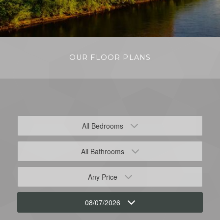
OUR FLOOR PLANS
All Bedrooms
All Bathrooms
Any Price
08/07/2026