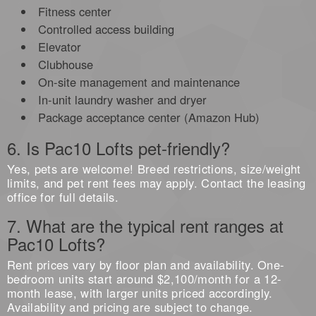
Fitness center
Controlled access building
Elevator
Clubhouse
On-site management and maintenance
In-unit laundry washer and dryer
Package acceptance center (Amazon Hub)
6. Is Pac10 Lofts pet-friendly?
Yes, pets are welcome! Breed restrictions, size/weight
limits, and pet rent fees may apply. Contact the leasing
office for full details.
7. What are the typical rent ranges at
Pac10 Lofts?
Rent prices vary by floor plan and availability. One-
bedroom units start around $2,100/month for a 12-
month lease, with larger units priced accordingly.
Availability and pricing are subject to change.