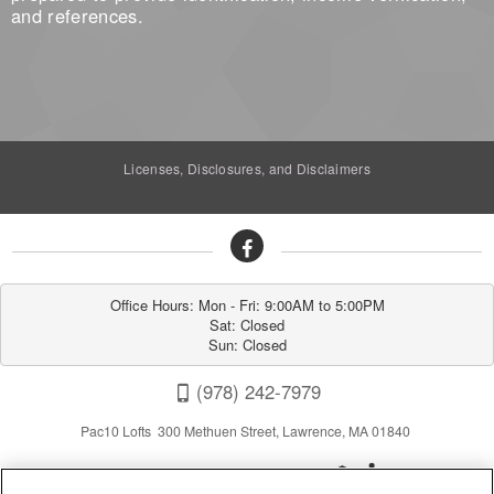
and references.
Licenses, Disclosures, and Disclaimers
Office Hours: Mon - Fri: 9:00AM to 5:00PM

Sat: Closed

Sun: Closed
(978) 242-7979
Pac10 Lofts 300 Methuen Street, Lawrence, MA 01840