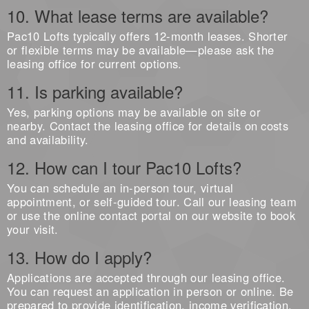
10. What lease terms are available?
Pac10 Lofts typically offers 12-month leases. Shorter
or flexible terms may be available—please ask the
leasing office for current options.
11. Is parking available?
Yes, parking options may be available on site or
nearby. Contact the leasing office for details on costs
and availability.
12. How can I tour Pac10 Lofts?
You can schedule an in-person tour, virtual
appointment, or self-guided tour. Call our leasing team
or use the online contact portal on our website to book
your visit.
13. How do I apply?
Applications are accepted through our leasing office.
You can request an application in person or online. Be
prepared to provide identification, income verification,