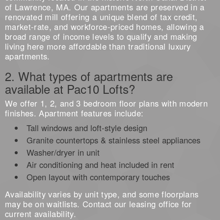
of Lawrence, MA. Our apartments are preserved in a
renovated mill offering a unique blend of tax credit,
market-rate, and workforce-priced homes, allowing a
broad range of income levels to qualify and making
living here more affordable than traditional luxury
apartments.
2. What types of apartments are
available at Pac10 Lofts?
We offer 1, 2, and 3 bedroom floor plans with modern
finishes. Apartment features include:
Tall windows and loft-style design
Granite countertops & stainless steel appliances
Washer/dryer in unit
Air conditioning and heat included in rent
Open layout with contemporary touches
Availability varies by unit type, and some floorplans
may be on waitlists. Contact our leasing office for
current availability.