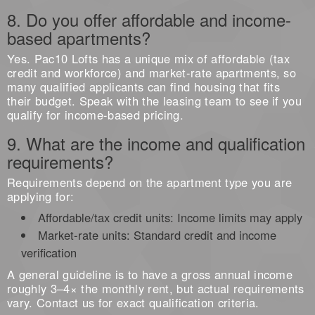
8. Do you offer affordable and income-
based apartments?
Yes. Pac10 Lofts has a unique mix of affordable (tax
credit and workforce) and market-rate apartments, so
many qualified applicants can find housing that fits
their budget. Speak with the leasing team to see if you
qualify for income-based pricing.
9. What are the income and qualification
requirements?
Requirements depend on the apartment type you are
applying for:
Affordable/tax credit units: Income limits may apply
Market-rate units: Standard credit and income
verification
A general guideline is to have a gross annual income
roughly 3–4× the monthly rent, but actual requirements
vary. Contact us for exact qualification criteria.