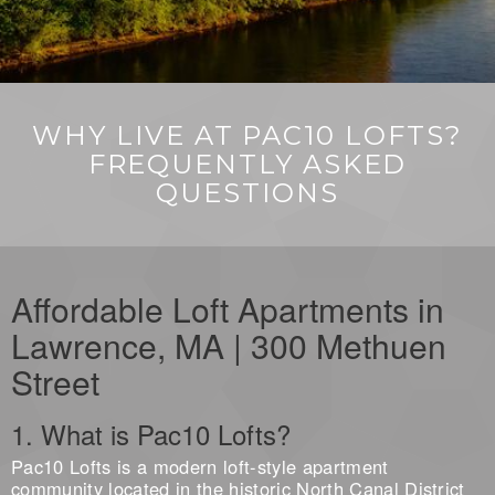
WHY LIVE AT PAC10 LOFTS?
FREQUENTLY ASKED
QUESTIONS
Affordable Loft Apartments in
Lawrence, MA | 300 Methuen
Street
1. What is Pac10 Lofts?
Pac10 Lofts is a modern loft-style apartment
community located in the historic North Canal District