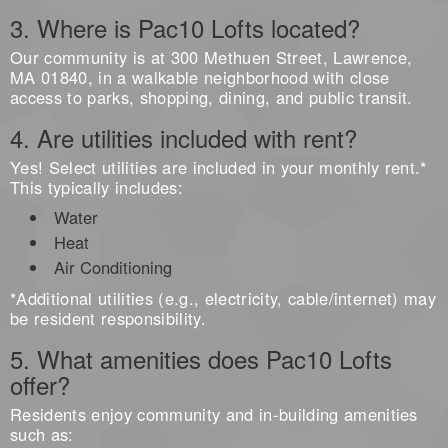
3. Where is Pac10 Lofts located?
Our community is at 300 Methuen Street, Lawrence,
MA 01840, in a walkable neighborhood with close
access to parks, shopping, dining, and public transit.
4. Are utilities included with rent?
Yes! Select utilities are included in your monthly rent.*
This typically includes:
Water
Heat
Air Conditioning
*Additional utilities (e.g., electricity, cable/internet) may
be resident responsibility.
5. What amenities does Pac10 Lofts
offer?
Residents enjoy community and in-building amenities
such as: